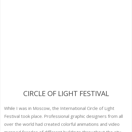
CIRCLE OF LIGHT FESTIVAL
While I was in Moscow, the International Circle of Light
Festival took place. Professional graphic designers from all
over the world had created colorful animations and video
mapped facades of different buildings throughout the city,