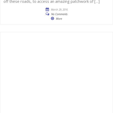
off these roads, to access an amazing patchwork of […]
March 29, 2016
No Comments
More