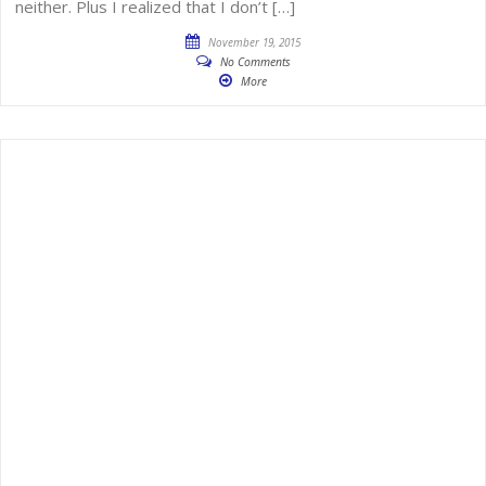
neither. Plus I realized that I don’t […]
November 19, 2015
No Comments
More