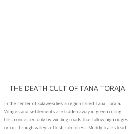
THE DEATH CULT OF TANA TORAJA
In the center of Sulawesi lies a region called Tana Toraja.
Villages and settlements are hidden away in green rolling
hills, connected only by winding roads that follow high ridges
or cut through valleys of lush rain forest. Muddy tracks lead