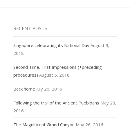
RECENT POSTS
Singapore celebrating its National Day
August 9,
2018
Second Time, First Impressions (+preceding
procedures)
August 5, 2018
Back home
July 26, 2016
Following the trail of the Ancient Puebloans
May 28,
2016
The Magnificent Grand Canyon
May 26, 2016