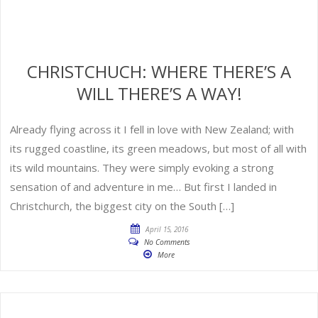
CHRISTCHUCH: WHERE THERE’S A
WILL THERE’S A WAY!
Already flying across it I fell in love with New Zealand; with
its rugged coastline, its green meadows, but most of all with
its wild mountains. They were simply evoking a strong
sensation of and adventure in me… But first I landed in
Christchurch, the biggest city on the South […]
April 15, 2016
No Comments
More