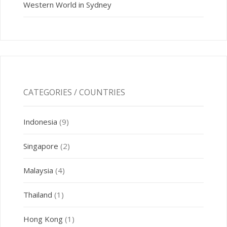
Western World in Sydney
CATEGORIES / COUNTRIES
Indonesia
(9)
Singapore
(2)
Malaysia
(4)
Thailand
(1)
Hong Kong
(1)