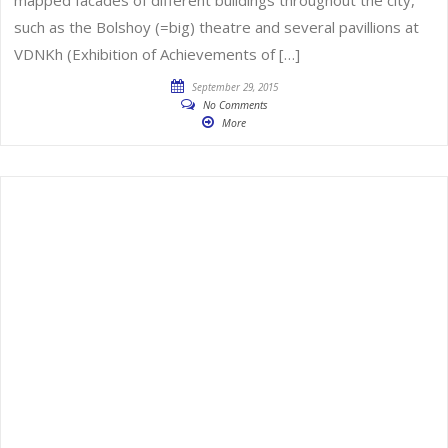
such as the Bolshoy (=big) theatre and several pavillions at
VDNKh (Exhibition of Achievements of […]
September 29, 2015
No Comments
More