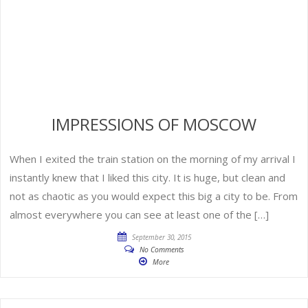
IMPRESSIONS OF MOSCOW
When I exited the train station on the morning of my arrival I
instantly knew that I liked this city. It is huge, but clean and
not as chaotic as you would expect this big a city to be. From
almost everywhere you can see at least one of the […]
September 30, 2015
No Comments
More