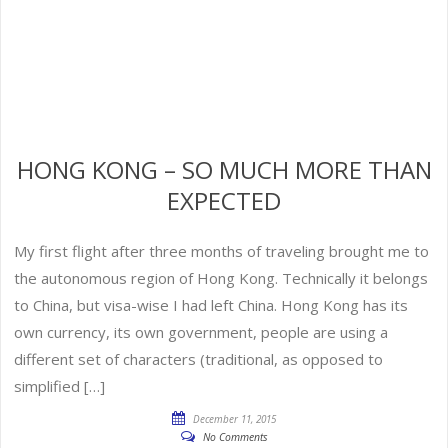
HONG KONG – SO MUCH MORE THAN
EXPECTED
My first flight after three months of traveling brought me to
the autonomous region of Hong Kong. Technically it belongs
to China, but visa-wise I had left China. Hong Kong has its
own currency, its own government, people are using a
different set of characters (traditional, as opposed to
simplified […]
December 11, 2015
No Comments