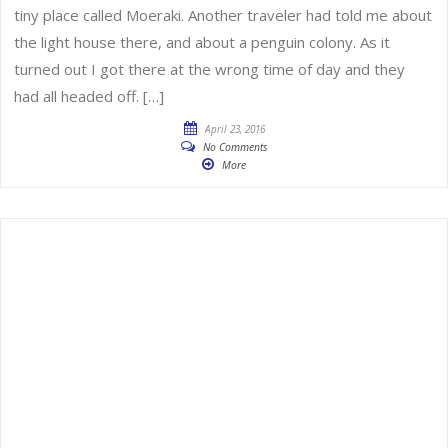
tiny place called Moeraki. Another traveler had told me about
the light house there, and about a penguin colony. As it
turned out I got there at the wrong time of day and they
had all headed off. […]
April 23, 2016
No Comments
More