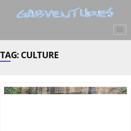
Togg
navig
TAG: CULTURE