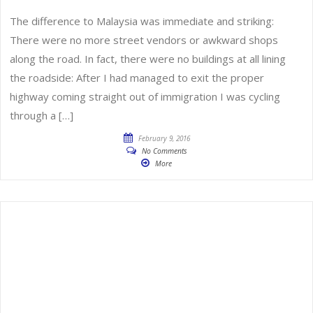
The difference to Malaysia was immediate and striking:
There were no more street vendors or awkward shops
along the road. In fact, there were no buildings at all lining
the roadside: After I had managed to exit the proper
highway coming straight out of immigration I was cycling
through a […]
February 9, 2016
No Comments
More