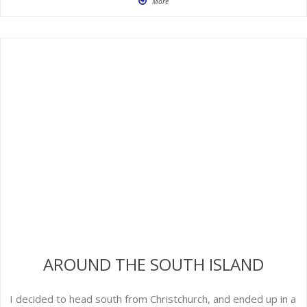
More
AROUND THE SOUTH ISLAND
I decided to head south from Christchurch, and ended up in a