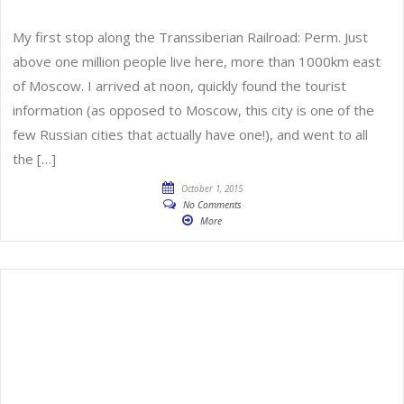
My first stop along the Transsiberian Railroad: Perm. Just
above one million people live here, more than 1000km east
of Moscow. I arrived at noon, quickly found the tourist
information (as opposed to Moscow, this city is one of the
few Russian cities that actually have one!), and went to all
the […]
October 1, 2015
No Comments
More