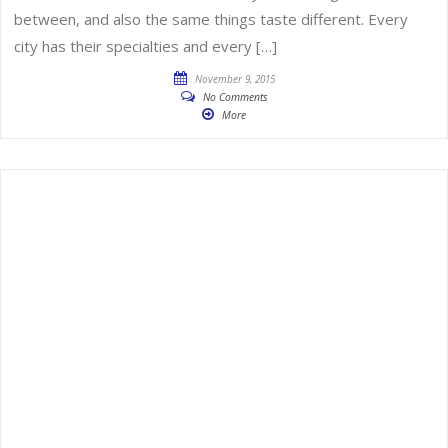
between, and also the same things taste different. Every
city has their specialties and every […]
November 9, 2015
No Comments
More