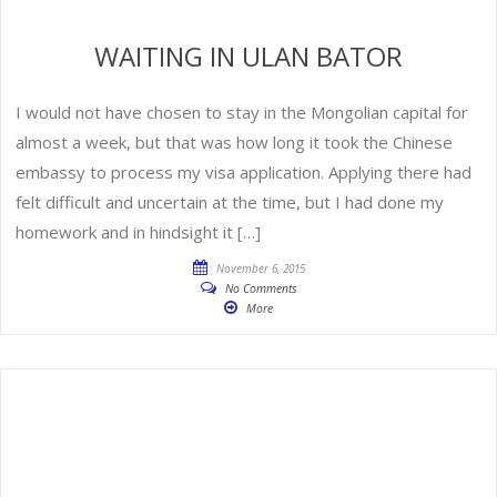
WAITING IN ULAN BATOR
I would not have chosen to stay in the Mongolian capital for
almost a week, but that was how long it took the Chinese
embassy to process my visa application. Applying there had
felt difficult and uncertain at the time, but I had done my
homework and in hindsight it […]
November 6, 2015
No Comments
More