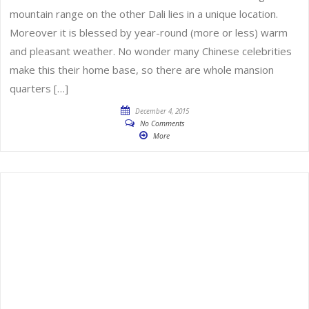
mountain range on the other Dali lies in a unique location.
Moreover it is blessed by year-round (more or less) warm
and pleasant weather. No wonder many Chinese celebrities
make this their home base, so there are whole mansion
quarters […]
December 4, 2015
No Comments
More