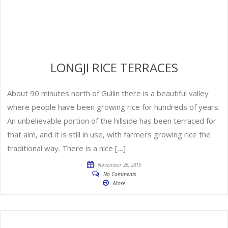
LONGJI RICE TERRACES
About 90 minutes north of Guilin there is a beautiful valley
where people have been growing rice for hundreds of years.
An unbelievable portion of the hillside has been terraced for
that aim, and it is still in use, with farmers growing rice the
traditional way. There is a nice […]
November 26, 2015
No Comments
More