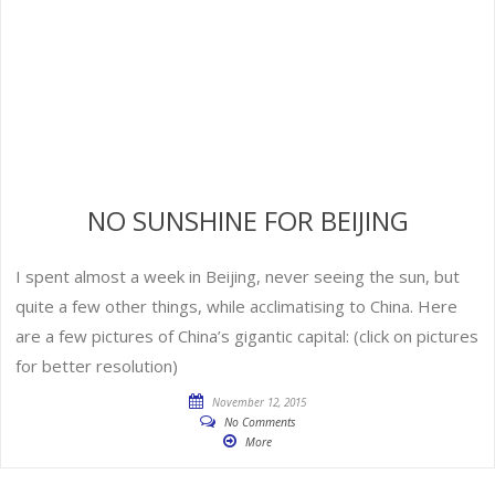
NO SUNSHINE FOR BEIJING
I spent almost a week in Beijing, never seeing the sun, but
quite a few other things, while acclimatising to China. Here
are a few pictures of China’s gigantic capital: (click on pictures
for better resolution)
November 12, 2015
No Comments
More