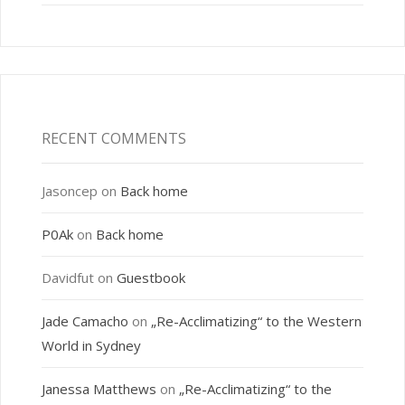
RECENT COMMENTS
Jasoncep
on
Back home
P0Ak
on
Back home
Davidfut
on
Guestbook
Jade Camacho
on
„Re-Acclimatizing“ to the Western
World in Sydney
Janessa Matthews
on
„Re-Acclimatizing“ to the