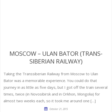
MOSCOW – ULAN BATOR (TRANS-
SIBERIAN RAILWAY)
Taking the Transsiberian Railway from Moscow to Ulan
Bator was a memorable experience. You could do that
journey in as little as five days, but I got off the train several
times, twice (in Novosibirsk and in Orkhon, Mongolia) for
almost two weeks each, so it took me around one […]
October 21, 2015