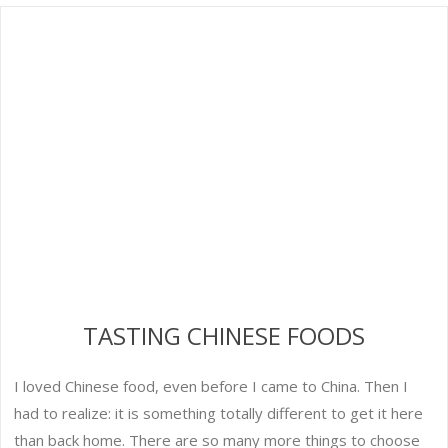
TASTING CHINESE FOODS
I loved Chinese food, even before I came to China. Then I
had to realize: it is something totally different to get it here
than back home. There are so many more things to choose