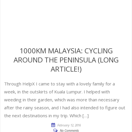
1000KM MALAYSIA: CYCLING
AROUND THE PENINSULA (LONG
ARTICLE!)
Through HelpX I came to stay with a lovely family for a
week, in the outskirts of Kuala Lumpur. I helped with
weeding in their garden, which was more than necessary
after the rainy season, and I had also intended to figure out
the next destinations in my trip. Which […]
February 12, 2016
No Comments