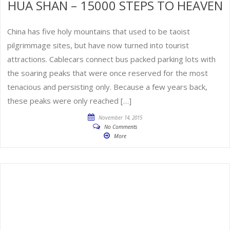
HUA SHAN – 15000 STEPS TO HEAVEN
China has five holy mountains that used to be taoist
pilgrimmage sites, but have now turned into tourist
attractions. Cablecars connect bus packed parking lots with
the soaring peaks that were once reserved for the most
tenacious and persisting only. Because a few years back,
these peaks were only reached […]
November 14, 2015
No Comments
More