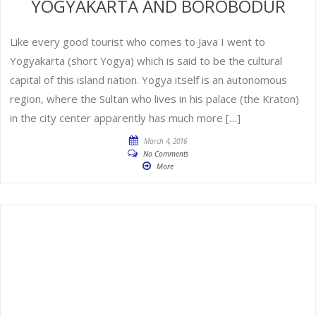
YOGYAKARTA AND BOROBODUR
Like every good tourist who comes to Java I went to
Yogyakarta (short Yogya) which is said to be the cultural
capital of this island nation. Yogya itself is an autonomous
region, where the Sultan who lives in his palace (the Kraton)
in the city center apparently has much more […]
March 4, 2016
No Comments
More