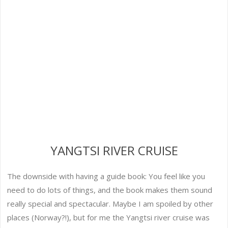
YANGTSI RIVER CRUISE
The downside with having a guide book: You feel like you
need to do lots of things, and the book makes them sound
really special and spectacular. Maybe I am spoiled by other
places (Norway?!), but for me the Yangtsi river cruise was