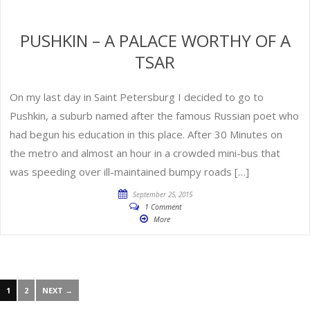
PUSHKIN – A PALACE WORTHY OF A
TSAR
On my last day in Saint Petersburg I decided to go to
Pushkin, a suburb named after the famous Russian poet who
had begun his education in this place. After 30 Minutes on
the metro and almost an hour in a crowded mini-bus that
was speeding over ill-maintained bumpy roads […]
September 25, 2015
1 Comment
More
1
2
NEXT →