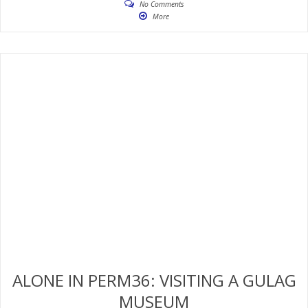
No Comments
More
ALONE IN PERM36: VISITING A GULAG
MUSEUM