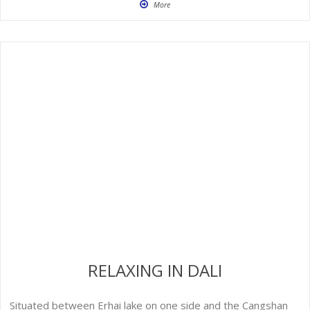
More
RELAXING IN DALI
Situated between Erhai lake on one side and the Cangshan