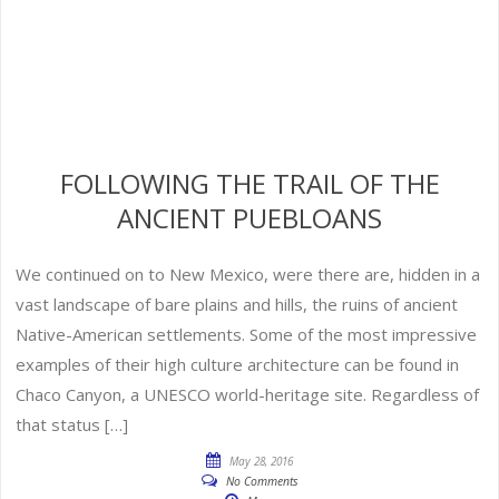
FOLLOWING THE TRAIL OF THE
ANCIENT PUEBLOANS
We continued on to New Mexico, were there are, hidden in a
vast landscape of bare plains and hills, the ruins of ancient
Native-American settlements. Some of the most impressive
examples of their high culture architecture can be found in
Chaco Canyon, a UNESCO world-heritage site. Regardless of
that status […]
May 28, 2016
No Comments