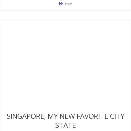
More
SINGAPORE, MY NEW FAVORITE CITY
STATE