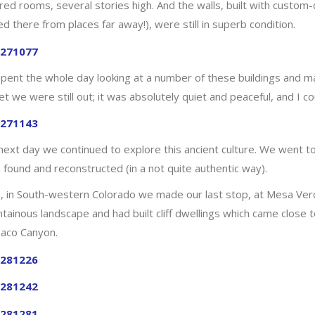
red rooms, several stories high. And the walls, built with custom-
ed there from places far away!), were still in superb condition.
pent the whole day looking at a number of these buildings and marv
t we were still out; it was absolutely quiet and peaceful, and I c
next day we continued to explore this ancient culture. We went 
 found and reconstructed (in a not quite authentic way).
, in South-western Colorado we made our last stop, at Mesa Verd
tainous landscape and had built cliff dwellings which came close t
haco Canyon.