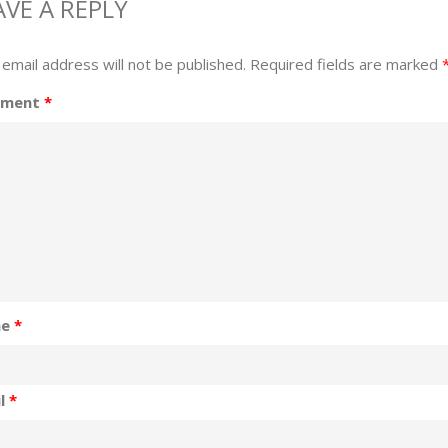
AVE A REPLY
 email address will not be published.
Required fields are marked
ment
*
me
*
il
*