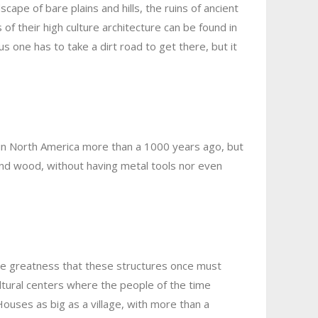
ape of bare plains and hills, the ruins of ancient
 their high culture architecture can be found in
 one has to take a dirt road to get there, but it
d in North America more than a 1000 years ago, but
and wood, without having metal tools nor even
the greatness that these structures once must
ltural centers where the people of the time
ouses as big as a village, with more than a