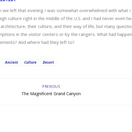
 we left that evening I was somewhat overwhelmed with what I 
high culture right in the middle of the U.S. and I had never even he
 architecture, their culture, and their way of life, but many que
riptions in the visitor centers or by the rangers. What had happ
lements? And where had they left to?
Ancient
Culture
Desert
PREVIOUS
The Magnificent Grand Canyon