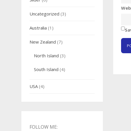
Web
Uncategorized
(3)
Australia
(1)
Sa
New Zealand
(7)
North Island
(3)
South Island
(4)
USA
(4)
FOLLOW ME: