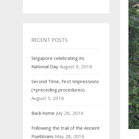
RECENT POSTS
Singapore celebrating its
National Day
August 9, 2018
Second Time, First Impressions
(+preceding procedures)
August 5, 2018
Back home
July 26, 2016
Following the trail of the Ancient
Puebloans
May 28, 2016