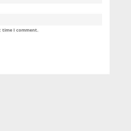
t time I comment.