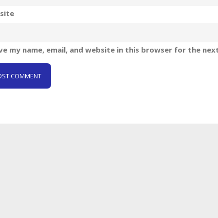
site
ve my name, email, and website in this browser for the nex