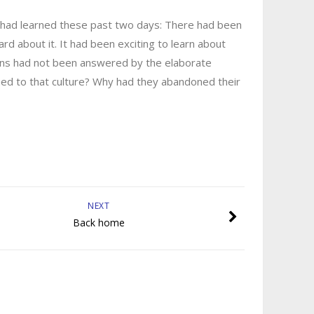
had learned these past two days: There had been
ard about it. It had been exciting to learn about
stions had not been answered by the elaborate
ened to that culture? Why had they abandoned their
NEXT
Back home