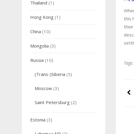
Thailand
(1)
When
Hong Kong
(1)
this 
their
China
(10)
desc
sett
Mongolia
(3)
Russia
(10)
Tags:
(Trans-)Siberia
(5)
Moscow
(3)
Saint Petersburg
(2)
Estonia
(3)
Lahemaa NP
(2)