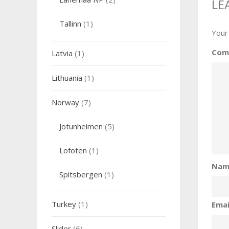
LE
Tallinn
(1)
Your
Com
Latvia
(1)
Lithuania
(1)
Norway
(7)
Jotunheimen
(5)
Lofoten
(1)
Na
Spitsbergen
(1)
Turkey
(1)
Ema
Slider
(6)