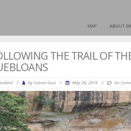
MAP
ABOUT M
OLLOWING THE TRAIL OF TH
UEBLOANS
andard
/
by
/
May 28, 2016
/
Gabriel Geck
No Comm