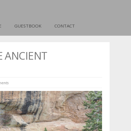
E
GUESTBOOK
CONTACT
E ANCIENT
ents