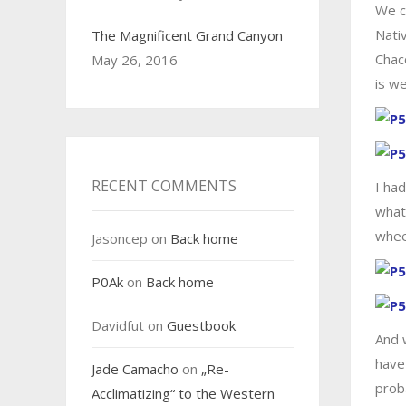
We co
Nati
The Magnificent Grand Canyon
Chac
May 26, 2016
is we
RECENT COMMENTS
I ha
what
wheel
Jasoncep
on
Back home
P0Ak
on
Back home
Davidfut
on
Guestbook
And 
have
Jade Camacho
on
„Re-
prob
Acclimatizing“ to the Western