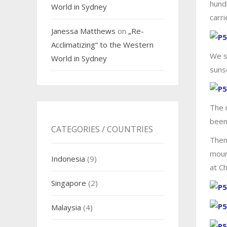
hund
World in Sydney
carri
Janessa Matthews
on
„Re-
Acclimatizing“ to the Western
We s
World in Sydney
sunse
The 
been
CATEGORIES / COUNTRIES
Then
moun
Indonesia
(9)
at C
Singapore
(2)
Malaysia
(4)