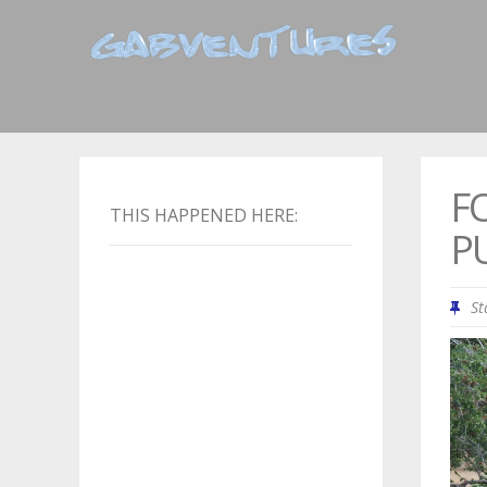
F
THIS HAPPENED HERE:
P
St