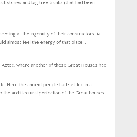
cut stones and big tree trunks (that had been
eling at the ingenuity of their constructors. At
ould almost feel the energy of that place…
to Aztec, where another of these Great Houses had
e. Here the ancient people had settled in a
o the architectural perfection of the Great houses