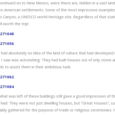
ntinued on to New Mexico, were there are, hidden in a vast landsc
ve-American settlements. Some of the most impressive examples of
o Canyon, a UNESCO world-heritage site. Regardless of that status
ll worth the trip!
d had absolutely no idea of the kind of culture that had develope
 I saw was astonishing: They had built houses out of only stone 
s to assist them in their ambitious task.
what was left of these buildings still gave a good impression of 
 had: They were not just dwelling houses, but “Great Houses”, cu
ably gathered for the purpose of trade or religious ceremonies. H