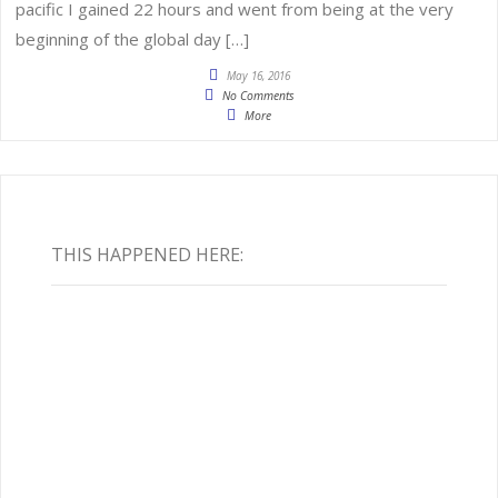
pacific I gained 22 hours and went from being at the very
beginning of the global day […]
May 16, 2016
No Comments
More
THIS HAPPENED HERE: