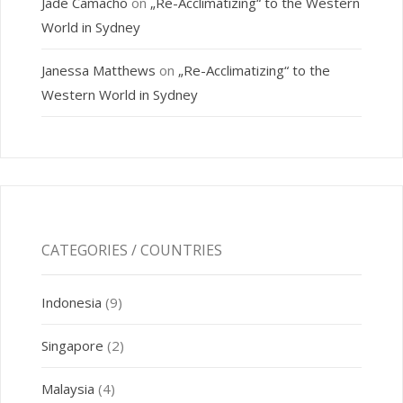
Jade Camacho
on
„Re-Acclimatizing“ to the Western
World in Sydney
Janessa Matthews
on
„Re-Acclimatizing“ to the
Western World in Sydney
CATEGORIES / COUNTRIES
Indonesia
(9)
Singapore
(2)
Malaysia
(4)