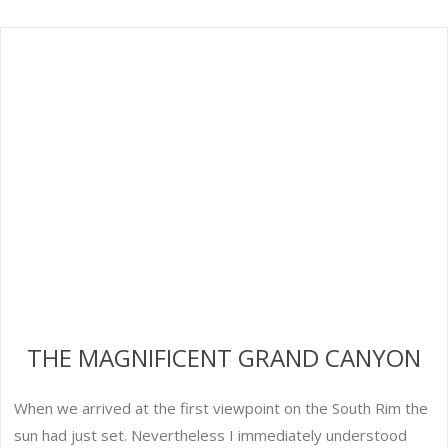
THE MAGNIFICENT GRAND CANYON
When we arrived at the first viewpoint on the South Rim the
sun had just set. Nevertheless I immediately understood