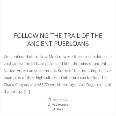
FOLLOWING THE TRAIL OF THE
ANCIENT PUEBLOANS
We continued on to New Mexico, were there are, hidden in a
vast landscape of bare plains and hills, the ruins of ancient
Native-American settlements. Some of the most impressive
examples of their high culture architecture can be found in
Chaco Canyon, a UNESCO world-heritage site. Regardless of
that status […]
May 28, 2016
No Comments
More