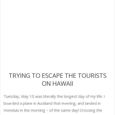
TRYING TO ESCAPE THE TOURISTS
ON HAWAII
Tuesday, May 10 was literally the longest day of my life: I
boarded a plane in Auckland that evening, and landed in
Honolulu in the morning – of the same day! Crossing the