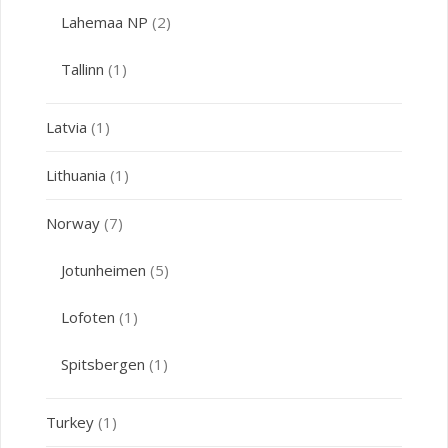
Lahemaa NP
(2)
Tallinn
(1)
Latvia
(1)
Lithuania
(1)
Norway
(7)
Jotunheimen
(5)
Lofoten
(1)
Spitsbergen
(1)
Turkey
(1)