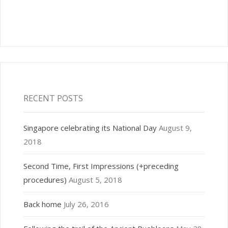
RECENT POSTS
Singapore celebrating its National Day
August 9,
2018
Second Time, First Impressions (+preceding
procedures)
August 5, 2018
Back home
July 26, 2016