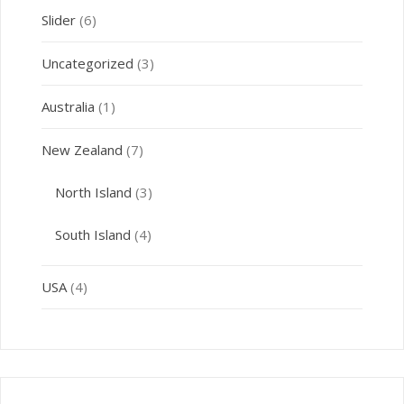
Slider
(6)
Uncategorized
(3)
Australia
(1)
New Zealand
(7)
North Island
(3)
South Island
(4)
USA
(4)