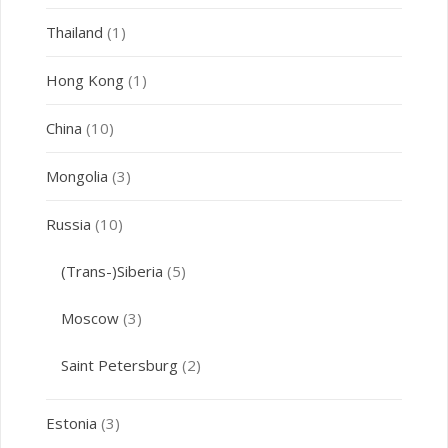
Thailand
(1)
Hong Kong
(1)
China
(10)
Mongolia
(3)
Russia
(10)
(Trans-)Siberia
(5)
Moscow
(3)
Saint Petersburg
(2)
Estonia
(3)