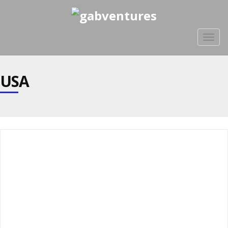
Togg
navig
USA