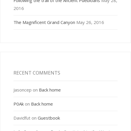
Following the trail of the Ancient Puebloans
May 28,
2016
The Magnificent Grand Canyon
May 26, 2016
RECENT COMMENTS
Jasoncep
on
Back home
P0Ak
on
Back home
Davidfut
on
Guestbook