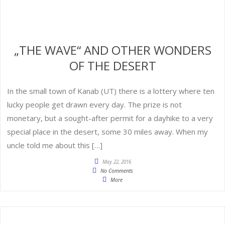
„THE WAVE“ AND OTHER WONDERS
OF THE DESERT
In the small town of Kanab (UT) there is a lottery where ten
lucky people get drawn every day. The prize is not
monetary, but a sought-after permit for a dayhike to a very
special place in the desert, some 30 miles away. When my
uncle told me about this […]
May 22, 2016
No Comments
More