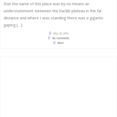
that the name of this place was by no means an
understatement: between the backlit plateau in the far
distance and where I was standing there was a gigantic
gaping […]
May 26, 2016
No Comments
More