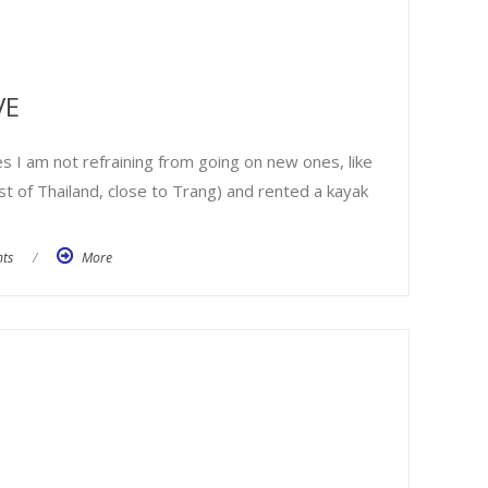
VE
s I am not refraining from going on new ones, like
st of Thailand, close to Trang) and rented a kayak
ts
/
More