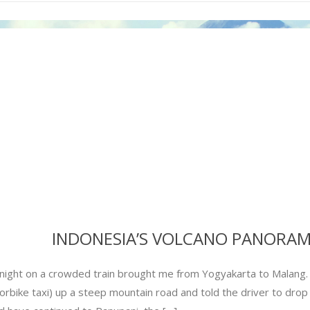
INDONESIA’S VOLCANO PANORA
night on a crowded train brought me from Yogyakarta to Malang. F
rbike taxi) up a steep mountain road and told the driver to drop 