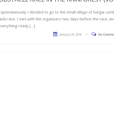
 spontaneously I decided to go to the small village of Sungai Lemb
acle race. I met with the organizers two days before the race, an
everything ready […]
January 29, 2016
/
No Comme