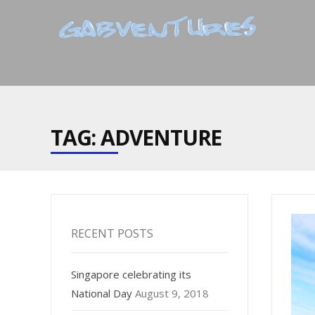
TAG: ADVENTURE
RECENT POSTS
Singapore celebrating its
National Day
August 9, 2018