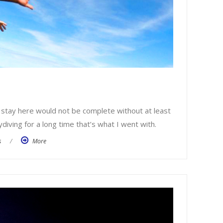
 stay here would not be complete without at least
diving for a long time that’s what I went with.
s
/
More