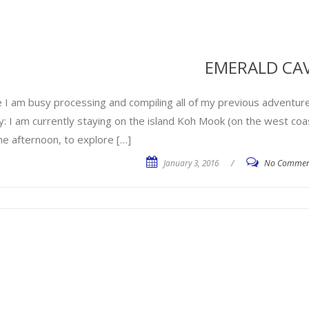
EMERALD CA
e I am busy processing and compiling all of my previous adventure
y: I am currently staying on the island Koh Mook (on the west coa
he afternoon, to explore […]
January 3, 2016
/
No Commen