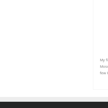
My f
Mosc
few R