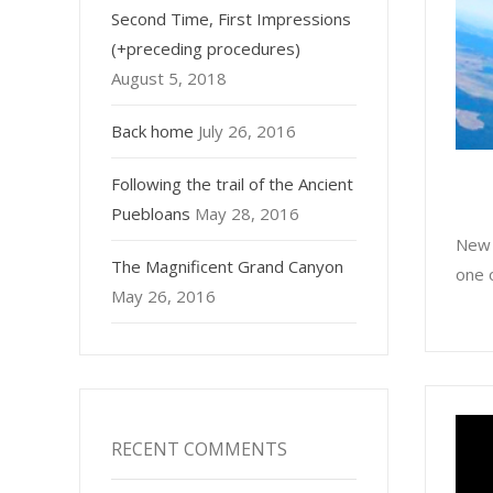
Second Time, First Impressions
(+preceding procedures)
August 5, 2018
Back home
July 26, 2016
Following the trail of the Ancient
Puebloans
May 28, 2016
New 
The Magnificent Grand Canyon
one o
May 26, 2016
RECENT COMMENTS