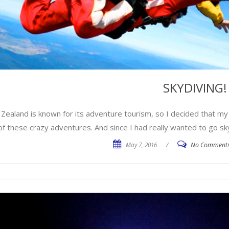
SKYDIVING!
Zealand is known for its adventure tourism, so I decided that my
f these crazy adventures. And since I had really wanted to go sky
May 7, 2016
/
No Comment