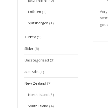
Jotunheimen
(5)
Very
Lofoten
(1)
obst
Spitsbergen
(1)
get 
Turkey
(1)
Slider
(6)
Uncategorized
(3)
Australia
(1)
New Zealand
(7)
North Island
(3)
South Island
(4)