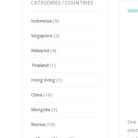
CATEGORIES / COUNTRIES
Indonesia
(9)
Singapore
(2)
Malaysia
(4)
Thailand
(1)
Hong Kong
(1)
China
(10)
Mongolia
(3)
One 
Russia
(10)
(moto