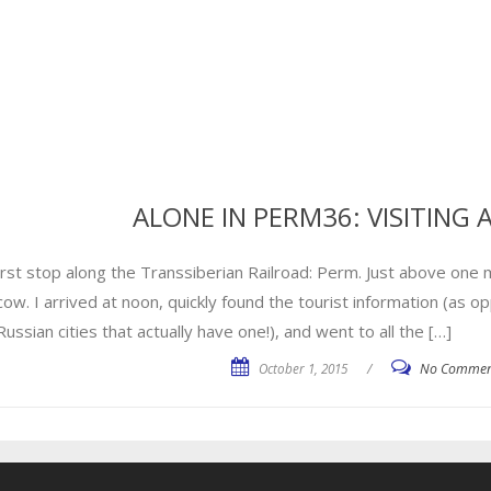
ALONE IN PERM36: VISITING
irst stop along the Transsiberian Railroad: Perm. Just above one 
ow. I arrived at noon, quickly found the tourist information (as o
ussian cities that actually have one!), and went to all the […]
October 1, 2015
/
No Commen