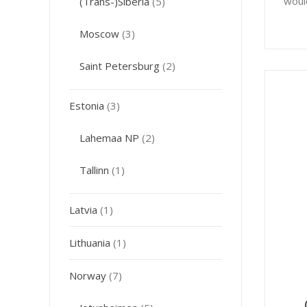
woul
(Trans-)Siberia
(5)
Moscow
(3)
Saint Petersburg
(2)
Estonia
(3)
Lahemaa NP
(2)
Tallinn
(1)
Latvia
(1)
Lithuania
(1)
Norway
(7)