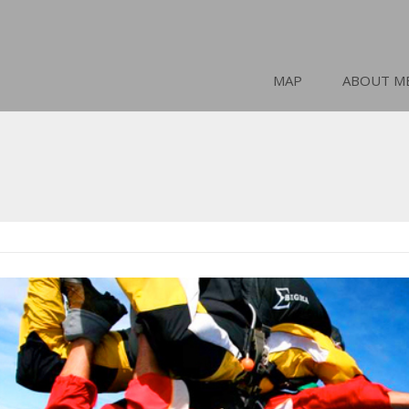
MAP
ABOUT M