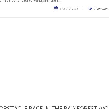
d have continued to Ranupani, the […]
March 7, 2016
/
1 Commen
OBSTACLE RACE IN THE RAINFOREST (VO