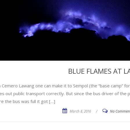
BLUE FLAMES AT LA
 Cemero Lawang one can make it to Sempol (the “base camp” for tr
es out public transport correctly. But since the bus driver of th
e the bus was full it got […]
March 8, 2016
/
No Commen