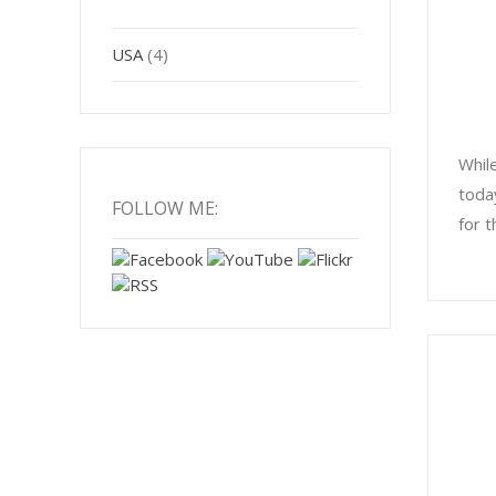
USA
(4)
Whil
toda
FOLLOW ME:
for t