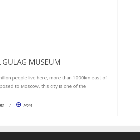
 A GULAG MUSEUM
million people live here, more than 1000km east of
pposed to Moscow, this city is one of the
ts
/
More