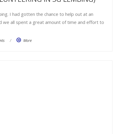
ing. I had gotten the chance to help out at an
d we all spent a great amount of time and effort to
nts
/
More