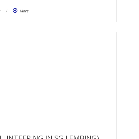
t
/
More
LUNTEERING IN SG LEMBING)