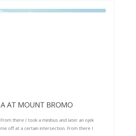
MA AT MOUNT BROMO
rom there I took a minibus and later an ojek
me off at a certain intersection. From there I