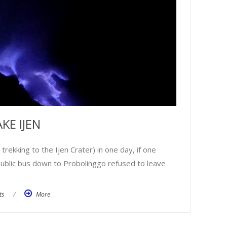
KE IJEN
ekking to the Ijen Crater) in one day, if one
e public bus down to Probolinggo refused to leave
ts
/
More