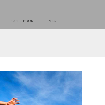
E
GUESTBOOK
CONTACT