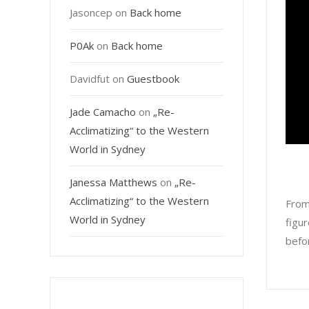
Jasoncep
on
Back home
P0Ak
on
Back home
Davidfut
on
Guestbook
Jade Camacho
on
„Re-
Acclimatizing“ to the Western
World in Sydney
Janessa Matthews
on
„Re-
Acclimatizing“ to the Western
From
World in Sydney
figur
befor