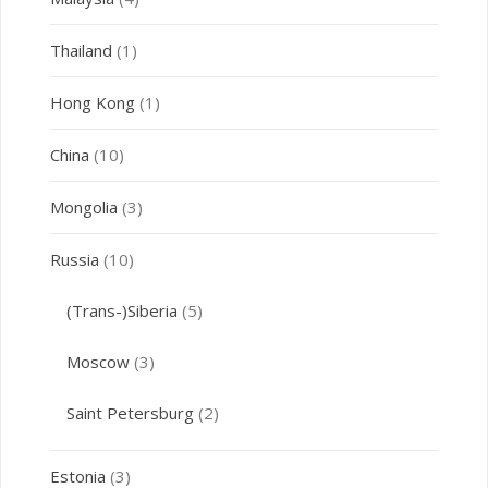
Thailand
(1)
Hong Kong
(1)
China
(10)
Mongolia
(3)
Russia
(10)
(Trans-)Siberia
(5)
Moscow
(3)
Saint Petersburg
(2)
Estonia
(3)