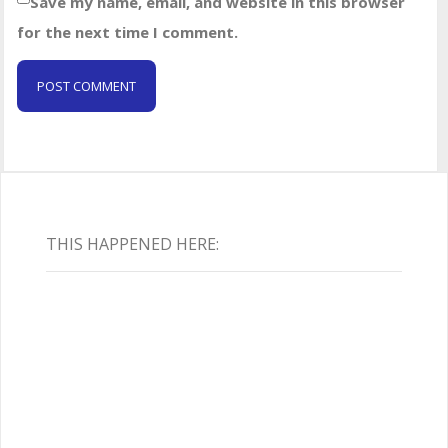
Save my name, email, and website in this browser
for the next time I comment.
THIS HAPPENED HERE: