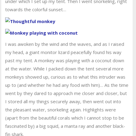
under which I set up my tent. Then I went snorkeling, right
towards the colorful sunset…
I was awoken by the wind and the waves, and as I raised
my head, a giant monitor lizard peacefully found his way
past my tent. A monkey was playing with a coconut down
at the water. While I packed down the tent several more
monkeys showed up, curious as to what this intruder was
up to (and whether he had any food with him)… As the time
went by they dared to approach me closer and closer, but
I stored all my things securely away, then went out into
the pleasant water, snorkeling again. Highlights were
(apart from the beautiful corals which I cannot stop to be
fascinated by) a big squid, a manta ray and another black-
fin shark.