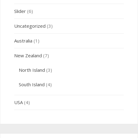
Slider
(6)
Uncategorized
(3)
Australia
(1)
New Zealand
(7)
North Island
(3)
South Island
(4)
USA
(4)