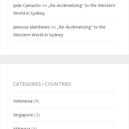
Jade Camacho
on
„Re-Acclimatizing“ to the Western
World in Sydney
Janessa Matthews
on
„Re-Acclimatizing“ to the
Western World in Sydney
CATEGORIES / COUNTRIES
Indonesia
(9)
Singapore
(2)
Malaysia
(4)