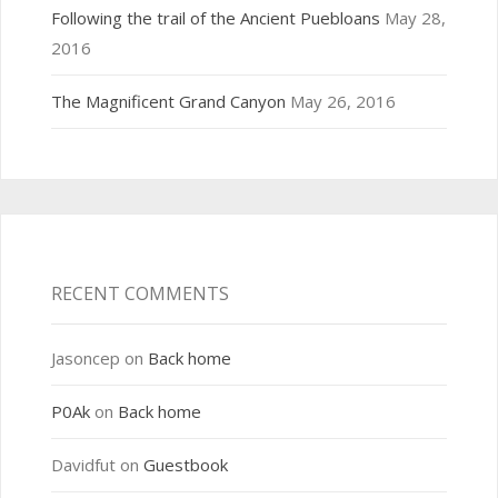
Following the trail of the Ancient Puebloans
May 28,
2016
The Magnificent Grand Canyon
May 26, 2016
RECENT COMMENTS
Jasoncep
on
Back home
P0Ak
on
Back home
Davidfut
on
Guestbook