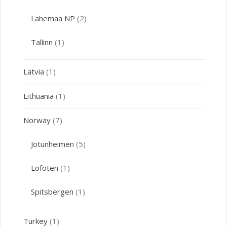
Lahemaa NP
(2)
Tallinn
(1)
Latvia
(1)
Lithuania
(1)
Norway
(7)
Jotunheimen
(5)
Lofoten
(1)
Spitsbergen
(1)
Turkey
(1)