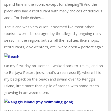
spend time in the room, except for sleeping?!) And the
place also had a restaurant with many choices of delicious
and affordable dishes…
The island was very quiet, it seemed like most other
tourists were discouraged by the allegedly ongoing rainy
season in the region, but still all the facilities (like shops,
restaurants, dive-centers, etc.) were open – perfect again!
On my first day on Tioman I walked back to Tekek, and on
to Berjaya Resort (now, that’s a real resort!), where I hid
my backpack on the beach and swam over to Renggis
Island, little more than a pile of stones with some trees
growing in between them.