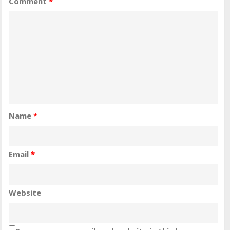
Comment
*
Name
*
Email
*
Website