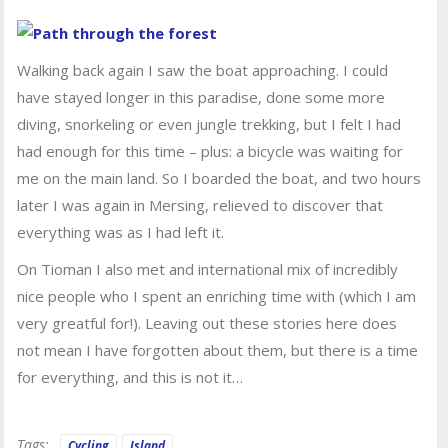
Walking back again I saw the boat approaching. I could
have stayed longer in this paradise, done some more
diving, snorkeling or even jungle trekking, but I felt I had
had enough for this time – plus: a bicycle was waiting for
me on the main land. So I boarded the boat, and two hours
later I was again in Mersing, relieved to discover that
everything was as I had left it.
On Tioman I also met and international mix of incredibly
nice people who I spent an enriching time with (which I am
very greatful for!). Leaving out these stories here does
not mean I have forgotten about them, but there is a time
for everything, and this is not it…
Tags:
Cycling
Island