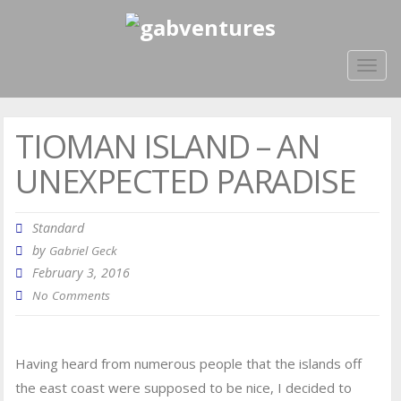
Togg
navig
TIOMAN ISLAND – AN
UNEXPECTED PARADISE
Standard
by
Gabriel Geck
February 3, 2016
No Comments
Having heard from numerous people that the islands off
the east coast were supposed to be nice, I decided to