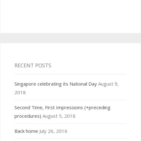
RECENT POSTS
Singapore celebrating its National Day
August 9,
2018
Second Time, First Impressions (+preceding
procedures)
August 5, 2018
Back home
July 26, 2016