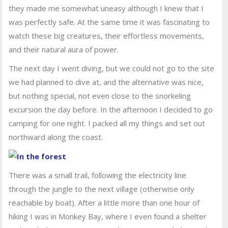
they made me somewhat uneasy although I knew that I
was perfectly safe. At the same time it was fascinating to
watch these big creatures, their effortless movements,
and their natural aura of power.
The next day I went diving, but we could not go to the site
we had planned to dive at, and the alternative was nice,
but nothing special, not even close to the snorkeling
excursion the day before. In the afternoon I decided to go
camping for one night. I packed all my things and set out
northward along the coast.
There was a small trail, following the electricity line
through the jungle to the next village (otherwise only
reachable by boat). After a little more than one hour of
hiking I was in Monkey Bay, where I even found a shelter