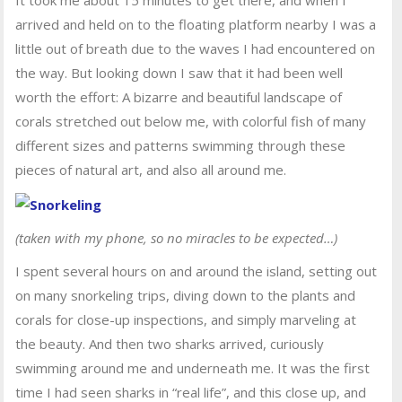
It took me about 15 minutes to get there, and when I
arrived and held on to the floating platform nearby I was a
little out of breath due to the waves I had encountered on
the way. But looking down I saw that it had been well
worth the effort: A bizarre and beautiful landscape of
corals stretched out below me, with colorful fish of many
different sizes and patterns swimming through these
pieces of natural art, and also all around me.
(taken with my phone, so no miracles to be expected…)
I spent several hours on and around the island, setting out
on many snorkeling trips, diving down to the plants and
corals for close-up inspections, and simply marveling at
the beauty. And then two sharks arrived, curiously
swimming around me and underneath me. It was the first
time I had seen sharks in “real life”, and this close up, and