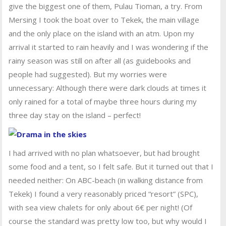
give the biggest one of them, Pulau Tioman, a try. From
Mersing I took the boat over to Tekek, the main village
and the only place on the island with an atm. Upon my
arrival it started to rain heavily and I was wondering if the
rainy season was still on after all (as guidebooks and
people had suggested). But my worries were
unnecessary: Although there were dark clouds at times it
only rained for a total of maybe three hours during my
three day stay on the island – perfect!
I had arrived with no plan whatsoever, but had brought
some food and a tent, so I felt safe. But it turned out that I
needed neither: On ABC-beach (in walking distance from
Tekek) I found a very reasonably priced “resort” (SPC),
with sea view chalets for only about 6€ per night! (Of
course the standard was pretty low too, but why would I