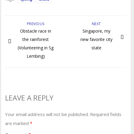
PREVIOUS
NEXT
Obstacle race in
Singapore, my
the rainforest
new favorite city
(Volunteering in Sg
state
Lembing)
LEAVE A REPLY
Your email address will not be published.
Required fields
are marked
*