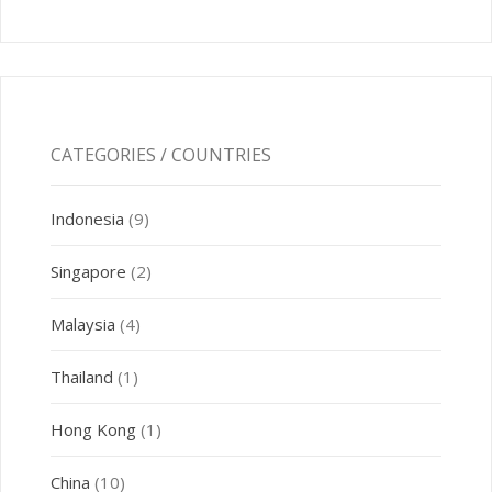
CATEGORIES / COUNTRIES
Indonesia
(9)
Singapore
(2)
Malaysia
(4)
Thailand
(1)
Hong Kong
(1)
China
(10)