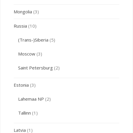
Mongolia
(3)
Russia
(10)
(Trans-)Siberia
(5)
Moscow
(3)
Saint Petersburg
(2)
Estonia
(3)
Lahemaa NP
(2)
Tallinn
(1)
Latvia
(1)