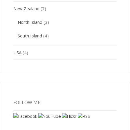
New Zealand
(7)
North Island
(3)
South Island
(4)
USA
(4)
FOLLOW ME: