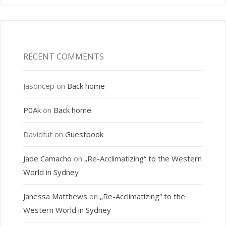
RECENT COMMENTS
Jasoncep
on
Back home
P0Ak
on
Back home
Davidfut
on
Guestbook
Jade Camacho
on
„Re-Acclimatizing“ to the Western
World in Sydney
Janessa Matthews
on
„Re-Acclimatizing“ to the
Western World in Sydney