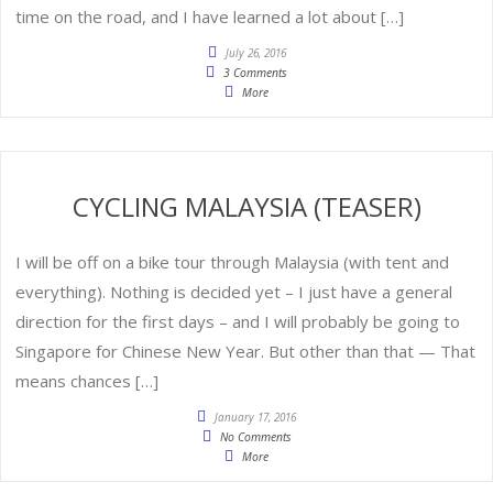
time on the road, and I have learned a lot about […]
July 26, 2016
3 Comments
More
CYCLING MALAYSIA (TEASER)
I will be off on a bike tour through Malaysia (with tent and
everything). Nothing is decided yet – I just have a general
direction for the first days – and I will probably be going to
Singapore for Chinese New Year. But other than that — That
means chances […]
January 17, 2016
No Comments
More