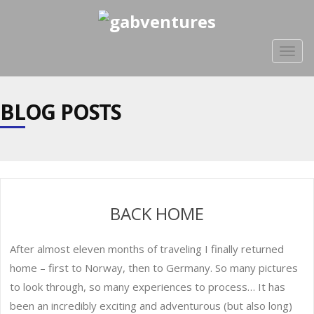
Togg
navig
BLOG POSTS
BACK HOME
After almost eleven months of traveling I finally returned
home – first to Norway, then to Germany. So many pictures
to look through, so many experiences to process… It has
been an incredibly exciting and adventurous (but also long)