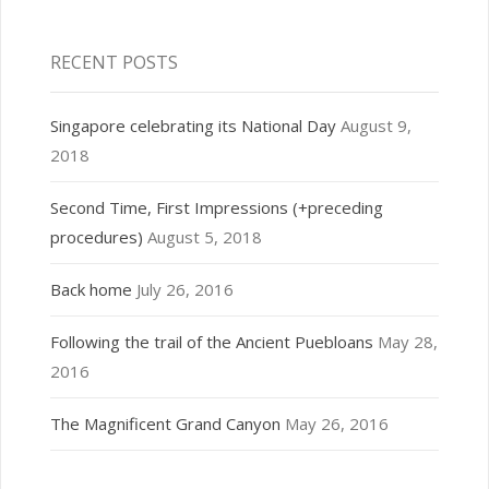
RECENT POSTS
Singapore celebrating its National Day
August 9,
2018
Second Time, First Impressions (+preceding
procedures)
August 5, 2018
Back home
July 26, 2016
Following the trail of the Ancient Puebloans
May 28,
2016
The Magnificent Grand Canyon
May 26, 2016