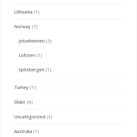
Lithuania
(1)
Norway
(7)
Jotunheimen
(5)
Lofoten
(1)
Spitsbergen
(1)
Turkey
(1)
Slider
(6)
Uncategorized
(3)
Australia
(1)