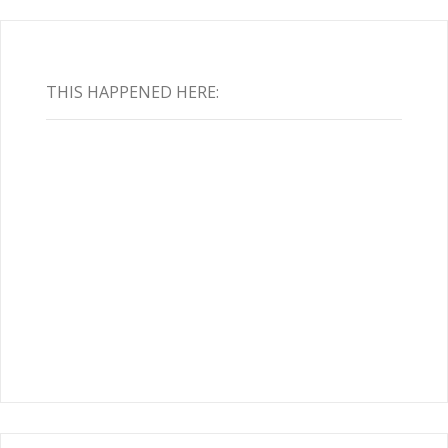
THIS HAPPENED HERE: