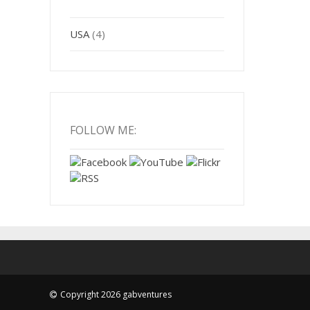
USA
(4)
FOLLOW ME:
Copyright 2026 gabventures