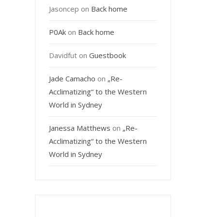
Jasoncep
on
Back home
P0Ak
on
Back home
Davidfut
on
Guestbook
Jade Camacho
on
„Re-
Acclimatizing“ to the Western
World in Sydney
Janessa Matthews
on
„Re-
Acclimatizing“ to the Western
World in Sydney