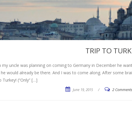
TRIP TO TURK
 my uncle was planning on coming to Germany in December he wanted
 he would already be there. And I was to come along. After some br
to Turkey! (“Only” […]
June 19, 2015
/
2 Comment