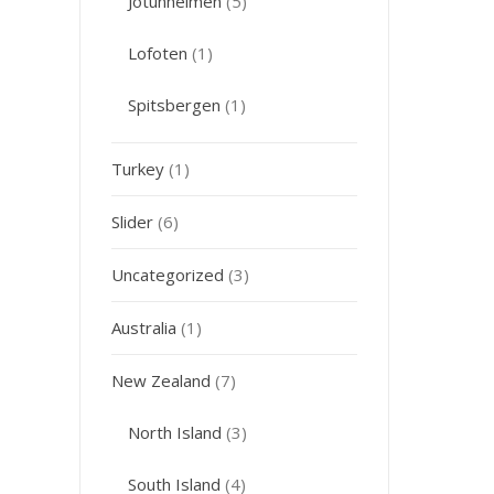
Jotunheimen
(5)
Lofoten
(1)
Spitsbergen
(1)
Turkey
(1)
Slider
(6)
Uncategorized
(3)
Australia
(1)
New Zealand
(7)
North Island
(3)
South Island
(4)