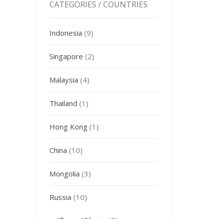
CATEGORIES / COUNTRIES
Indonesia
(9)
Singapore
(2)
Malaysia
(4)
Thailand
(1)
Hong Kong
(1)
China
(10)
Mongolia
(3)
Russia
(10)