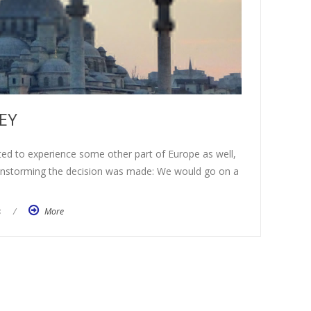
EY
 to experience some other part of Europe as well,
ainstorming the decision was made: We would go on a
s
/
More