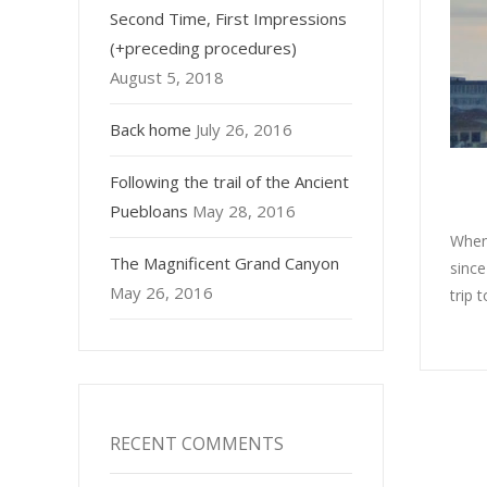
Second Time, First Impressions
(+preceding procedures)
August 5, 2018
Back home
July 26, 2016
Following the trail of the Ancient
Puebloans
May 28, 2016
When
The Magnificent Grand Canyon
since
May 26, 2016
trip 
RECENT COMMENTS