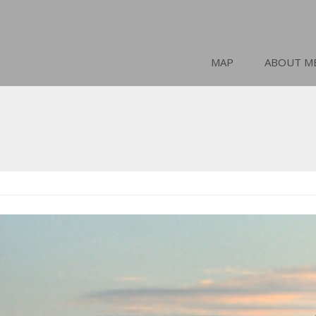
MAP
ABOUT M