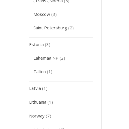
(Trans-)Siberia
(5)
Moscow
(3)
Saint Petersburg
(2)
Estonia
(3)
Lahemaa NP
(2)
Tallinn
(1)
Latvia
(1)
Lithuania
(1)
Norway
(7)