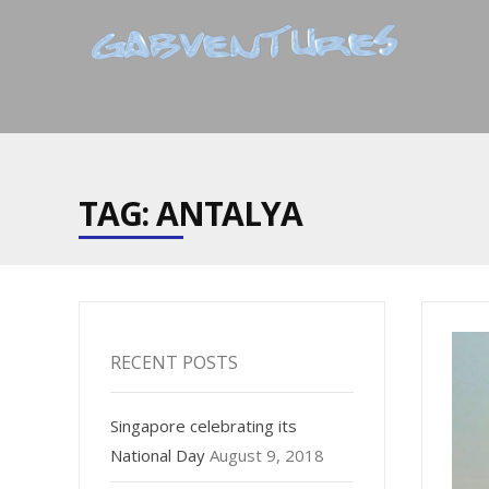
TAG: ANTALYA
RECENT POSTS
Singapore celebrating its
National Day
August 9, 2018