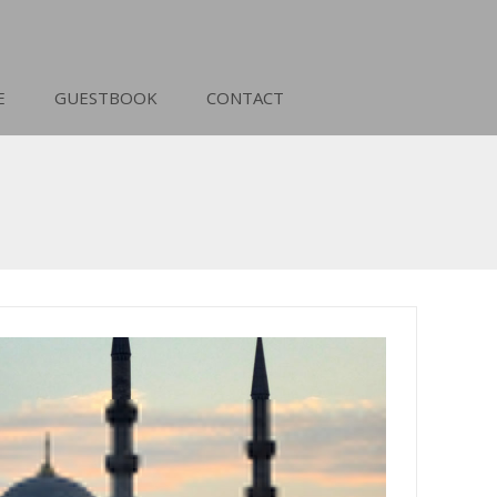
E
GUESTBOOK
CONTACT