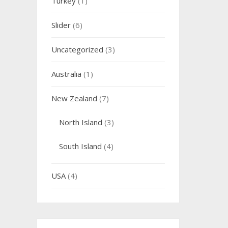
Turkey
(1)
Slider
(6)
Uncategorized
(3)
Australia
(1)
New Zealand
(7)
North Island
(3)
South Island
(4)
USA
(4)