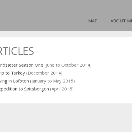
MAP
ABOUT M
RTICLES
indsæter Season One
(June to October 2014)
rip to Turkey
(December 2014)
ving in Lofoten
(January to May 2015)
xpedition to Spitsbergen
(April 2015)