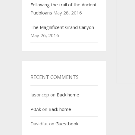
Following the trail of the Ancient
Puebloans
May 28, 2016
The Magnificent Grand Canyon
May 26, 2016
RECENT COMMENTS
Jasoncep
on
Back home
P0Ak
on
Back home
Davidfut
on
Guestbook