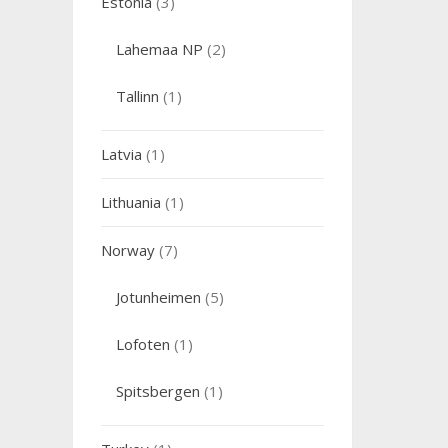
Estonia
(3)
Lahemaa NP
(2)
Tallinn
(1)
Latvia
(1)
Lithuania
(1)
Norway
(7)
Jotunheimen
(5)
Lofoten
(1)
Spitsbergen
(1)