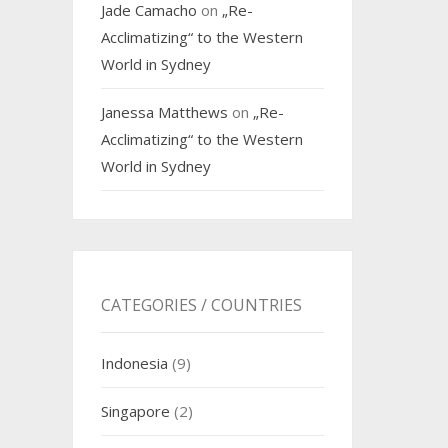
Jade Camacho
on
„Re-
Acclimatizing“ to the Western
World in Sydney
Janessa Matthews
on
„Re-
Acclimatizing“ to the Western
World in Sydney
CATEGORIES / COUNTRIES
Indonesia
(9)
Singapore
(2)