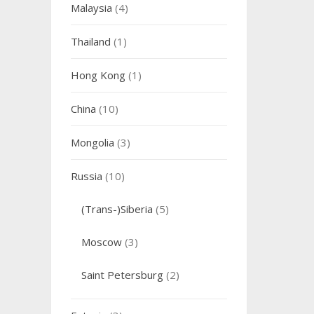
Malaysia
(4)
Thailand
(1)
Hong Kong
(1)
China
(10)
Mongolia
(3)
Russia
(10)
(Trans-)Siberia
(5)
Moscow
(3)
Saint Petersburg
(2)