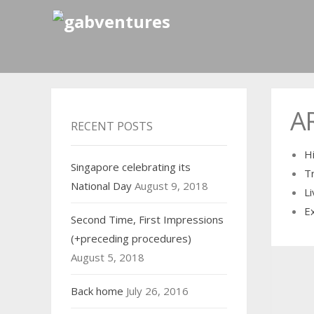
A
RECENT POSTS
H
Singapore celebrating its
T
National Day
August 9, 2018
Li
E
Second Time, First Impressions
(+preceding procedures)
August 5, 2018
Back home
July 26, 2016